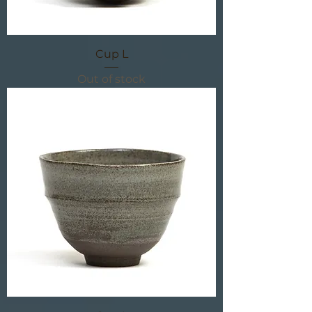
Cup L
Out of stock