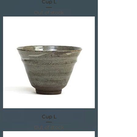
Cup L
Out of stock
Cup L
Out of stock