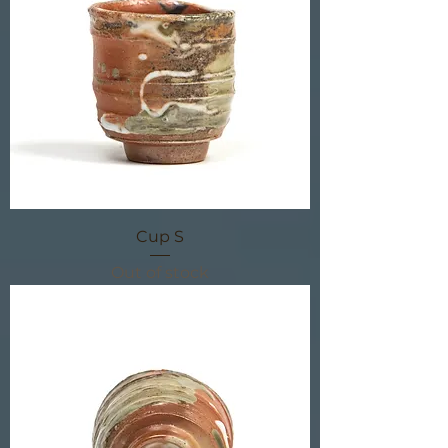
Cup S
Out of stock