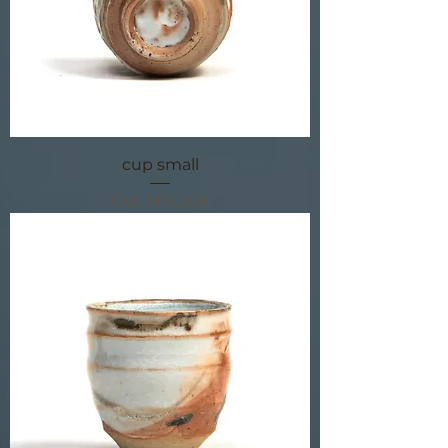
cup small
Out of stock