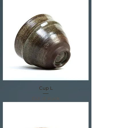
Cup L
Out of stock