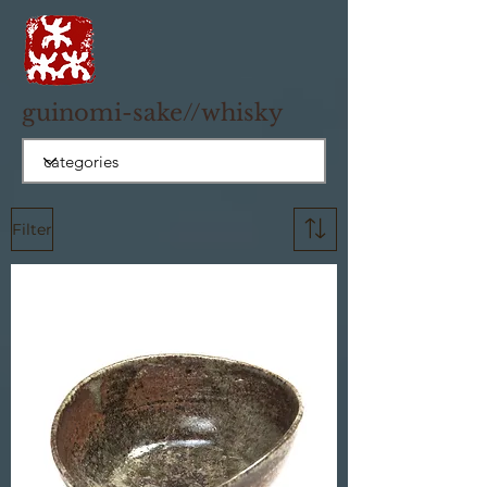
guinomi-sake//whisky
Filter