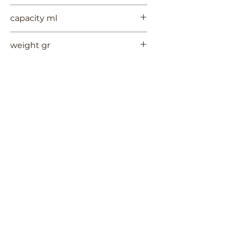
7
capacity ml
--
weight gr
133
Contact Us
Terms of Use
RUYCHAVERSTRAAT 2
Privacy Policy
Shipping & Handling
2581 VS DEN HAAG
Return Policy
+
31 (0)6 53 661 225
info@3TREESceramics.com
Do Not Sell My Personal Information