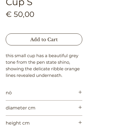
Cup S
Price
€ 50,00
Add to Cart
this small cup has a beautiful grey 
tone from the pen state shino, 
showing the delicate ribble orange 
lines revealed underneath.
nö
957
diameter cm
7
height cm