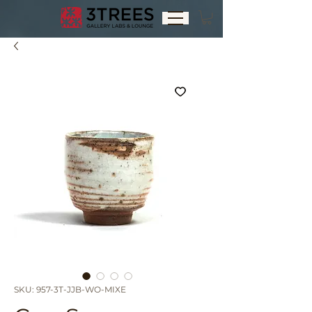
SKU: 957-3T-JJB-WO-MIXE