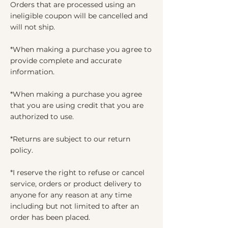
Orders that are processed using an
ineligible coupon will be cancelled and
will not ship.
*When making a purchase you agree to
provide complete and accurate
information.
*When making a purchase you agree
that you are using credit that you are
authorized to use.
*Returns are subject to our return
policy.
*I reserve the right to refuse or cancel
service, orders or product delivery to
anyone for any reason at any time
including but not limited to after an
order has been placed.