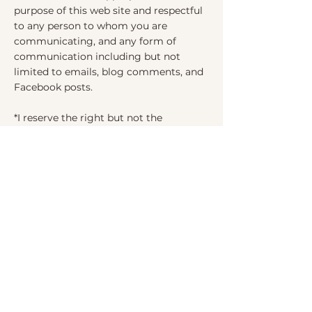
purpose of this web site and respectful
to any person to whom you are
communicating, and any form of
communication including but not
limited to emails, blog comments, and
Facebook posts.
*I reserve the right but not the
obligation to edit or remove any user
added content that I determine, in my
sole discretion, to be inappropriate to
the purpose of this web site or
disrespectful in any manner.
*You agree to hold me harmless for any
content including user added content
that offends or harms you.
*You agree to hold me harmless for any
experience you may have from 3rd