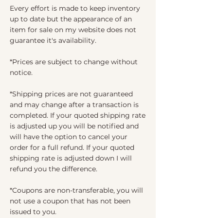
Every effort is made to keep inventory
up to date but the appearance of an
item for sale on my website does not
guarantee it's availability.
*Prices are subject to change without
notice.
*Shipping prices are not guaranteed
and may change after a transaction is
completed. If your quoted shipping rate
is adjusted up you will be notified and
will have the option to cancel your
order for a full refund. If your quoted
shipping rate is adjusted down I will
refund you the difference.
*Coupons are non-transferable, you will
not use a coupon that has not been
issued to you.