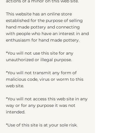
actions of a minor on this web site.
This website has an online store
established for the purpose of selling
hand made pottery and connecting
with people who have an interest in and
enthusiasm for hand made pottery.
*You will not use this site for any
unauthorized or illegal purpose.
*You will not transmit any form of
malicious code, virus or worm to this
web site.
*You will not access this web site in any
way or for any purpose it was not
intended.
*Use of this site is at your sole risk.