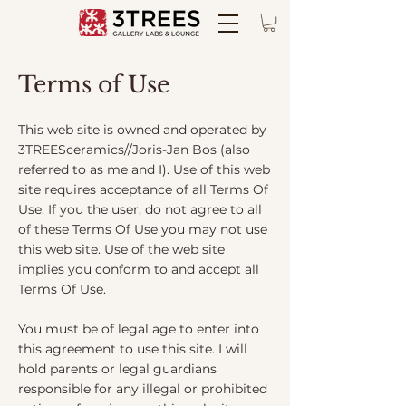
Terms of Use
This web site is owned and operated by
3TREESceramics//Joris-Jan Bos (also
referred to as me and I). Use of this web
site requires acceptance of all Terms Of
Use. If you the user, do not agree to all
of these Terms Of Use you may not use
this web site. Use of the web site
implies you conform to and accept all
Terms Of Use.
You must be of legal age to enter into
this agreement to use this site. I will
hold parents or legal guardians
responsible for any illegal or prohibited