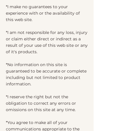
*I make no guarantees to your
experience with or the availability of
this web site.
*I am not responsible for any loss, injury
or claim either direct or indirect as a
result of your use of this web site or any
of it's products.
*No information on this site is
guaranteed to be accurate or complete
including but not limited to product
information.
*I reserve the right but not the
obligation to correct any errors or
omissions on this site at any time.
*You agree to make all of your
communications appropriate to the