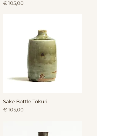
Price
€ 105,00
Sake Bottle Tokuri
Price
€ 105,00