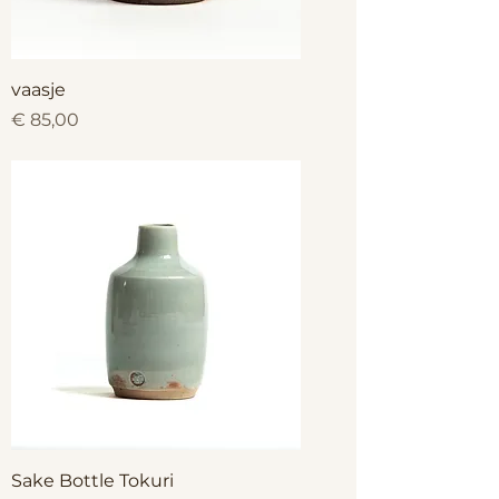
vaasje
Price
€ 85,00
Sake Bottle Tokuri