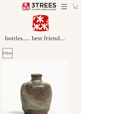
bottles...... best friend....
Filter