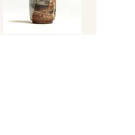
sake Bottle Tokuri
Out of stock