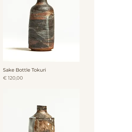
Sake Bottle Tokuri
Price
€ 120,00