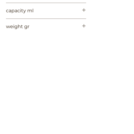
6
capacity ml
--
weight gr
350
Contact Us
Terms of Use
RUYCHAVERSTRAAT 2
Privacy Policy
Shipping & Handling
2581 VS DEN HAAG
Return Policy
+
31 (0)6 53 661 225
info@3TREESceramics.com
Do Not Sell My Personal Information