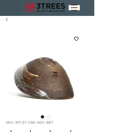
SKU: 971-3T-CBK-WO- BET