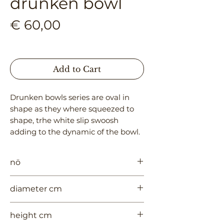
drunken bowl
Price
€ 60,00
Add to Cart
Drunken bowls series are oval in 
shape as they where squeezed to 
shape, trhe white slip swoosh 
adding to the dynamic of the bowl.
nö
971
diameter cm
13
height cm