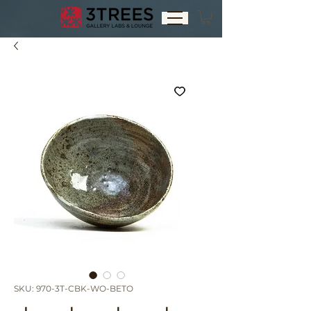
SKU: 970-3T-CBK-WO-BETO