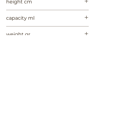
height cm
9
capacity ml
--
weight gr
304
Contact Us
Terms of Use
RUYCHAVERSTRAAT 2
Privacy Policy
Shipping & Handling
2581 VS DEN HAAG
Return Policy
+
31 (0)6 53 661 225
info@3TREESceramics.com
Do Not Sell My Personal Information