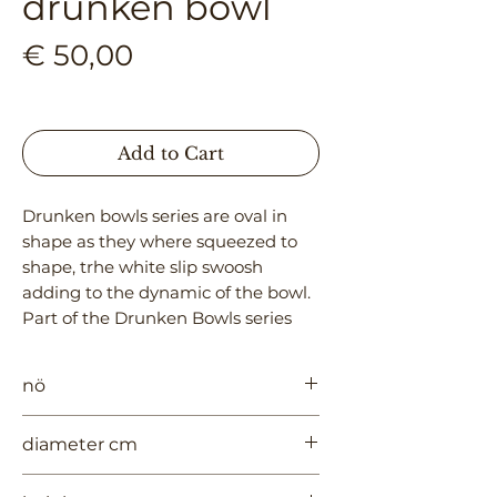
drunken bowl
Price
€ 50,00
Add to Cart
Drunken bowls series are oval in
shape as they where squeezed to
shape, trhe white slip swoosh
adding to the dynamic of the bowl.
Part of the Drunken Bowls series
nö
970
diameter cm
20