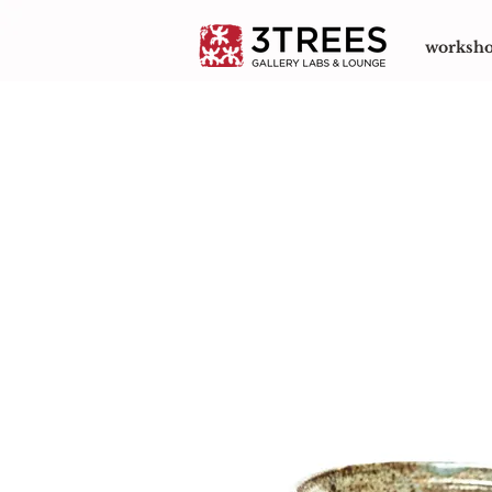
worksh