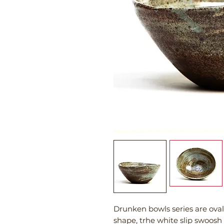
Drunken bowls series are ova
shape, trhe white slip swoosh