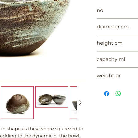
nö
972
diameter cm
16
height cm
6.5
capacity ml
--
weight gr
510
l in shape as they where squeezed to
 adding to the dynamic of the bowl.