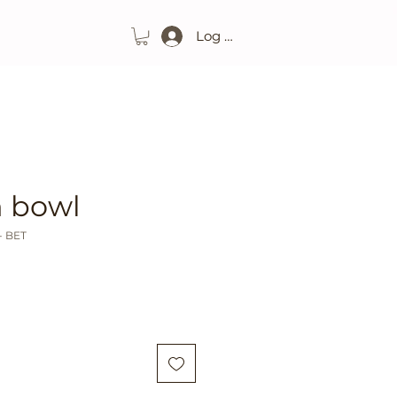
Log In
 bowl
- BET
ice