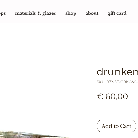
ops
materials & glazes
shop
about
gift card
drunken
SKU: 972-3T-CBK-WO
Pr
€ 60,00
Add to Cart