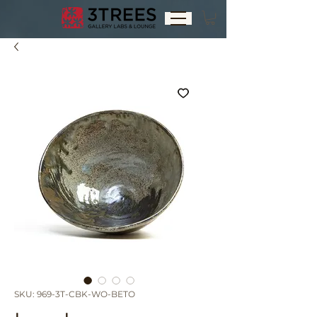
SKU: 969-3T-CBK-WO-BETO