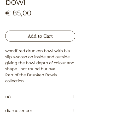
bowl
Price
€ 85,00
Add to Cart
woodfired drunken bowl with bla
slip swoosh on inside and outside
giving the bowl depth of colour and
shape... not round but oval.
Part of the Drunken Bowls
collection
nö
969
diameter cm