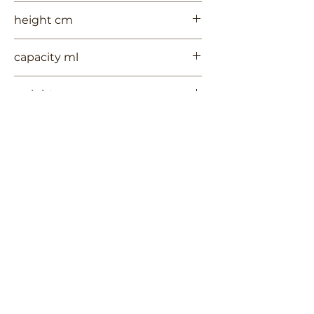
8
height cm
6
capacity ml
--
weight gr
616
Contact Us
Terms of Use
RUYCHAVERSTRAAT 2
Privacy Policy
Shipping & Handling
2581 VS DEN HAAG
Return Policy
+
31 (0)6 53 661 225
info@3TREESceramics.com
Do Not Sell My Personal Information