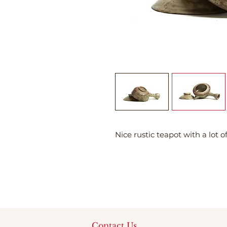
Nice rustic teapot with a lot o
Contact Us