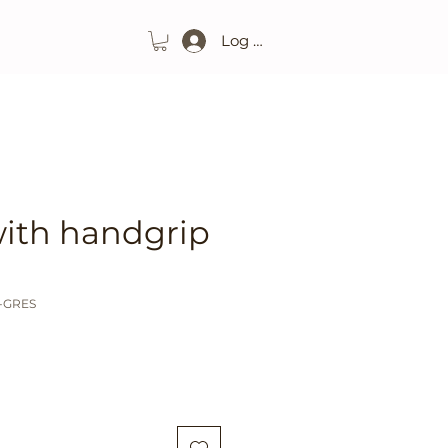
Log In
with handgrip
O-GRES
ice