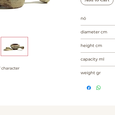
nö
1006
diameter cm
#VALUE!
height cm
#VALUE!
capacity ml
f character
--
weight gr
358