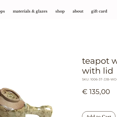
ops
materials & glazes
shop
about
gift card
teapot 
with lid
SKU: 1006-3T-JJB-W
Pr
€ 135,00
Add to Cart