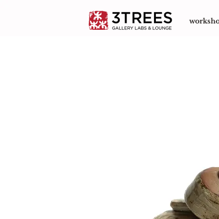
worksh