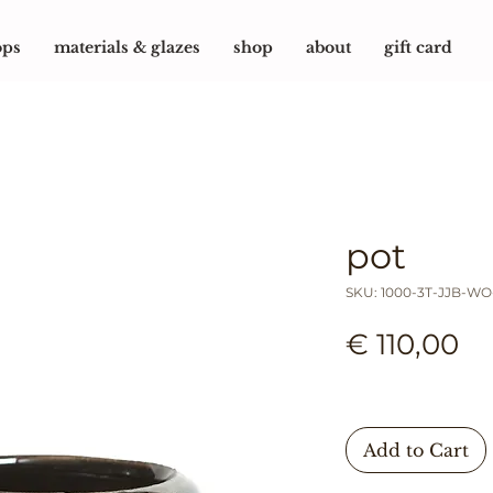
ops
materials & glazes
shop
about
gift card
pot
SKU: 1000-3T-JJB-W
Pr
€ 110,00
Add to Cart