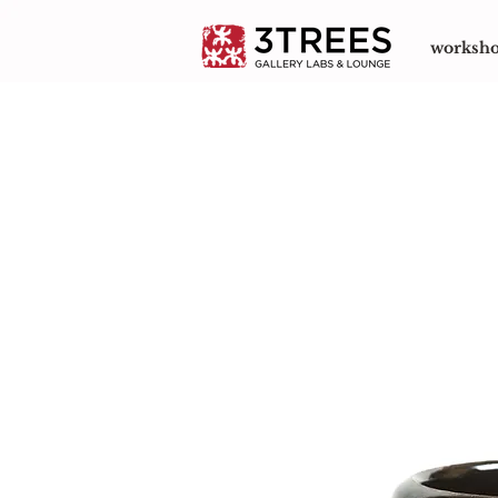
worksh