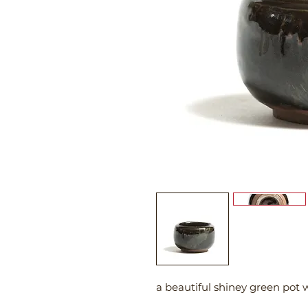
a beautiful shiney green pot 