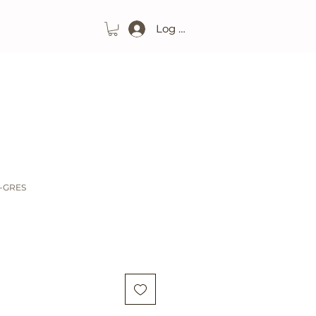
Log In
O-GRES
ice