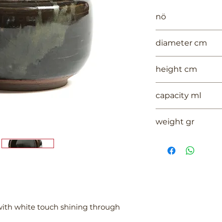
nö
1000
diameter cm
12
height cm
10
capacity ml
--
weight gr
261
with white touch shining through