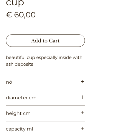
cup
Price
€ 60,00
Add to Cart
beautiful cup especially inside with 
ash deposits
nö
991
diameter cm
7.5
height cm
7
capacity ml