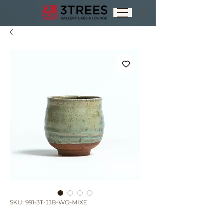
SKU: 991-3T-JJB-WO-MIXE