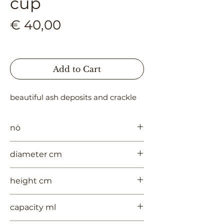
cup
Price
€ 40,00
Add to Cart
beautiful ash deposits and crackle
nö
998
diameter cm
5
height cm
4.5
capacity ml