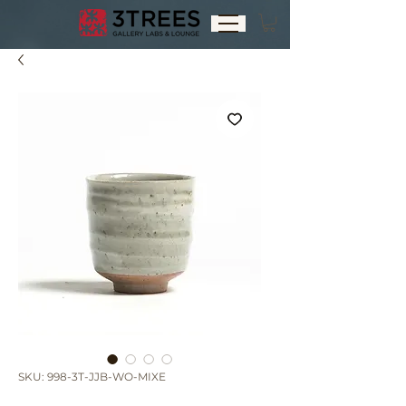
SKU: 998-3T-JJB-WO-MIXE