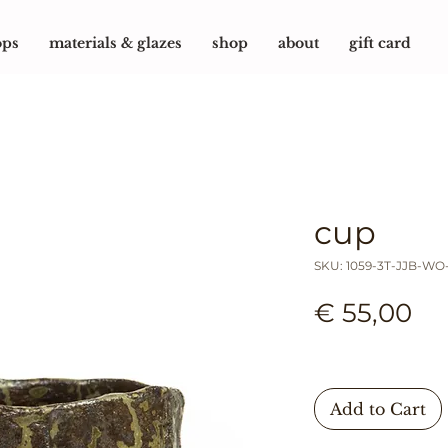
ops
materials & glazes
shop
about
gift card
cup
SKU: 1059-3T-JJB-WO
Pr
€ 55,00
Add to Cart