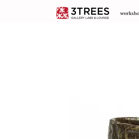
worksh