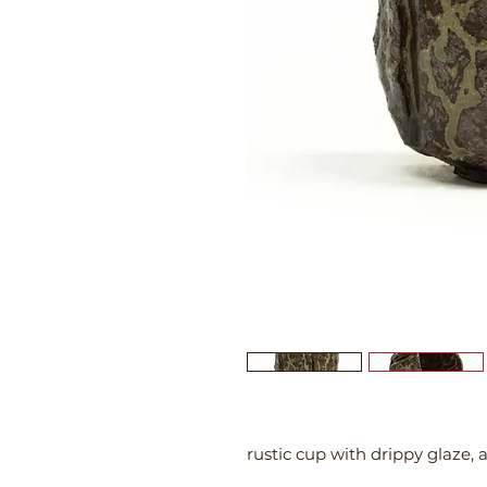
rustic cup with drippy glaze,