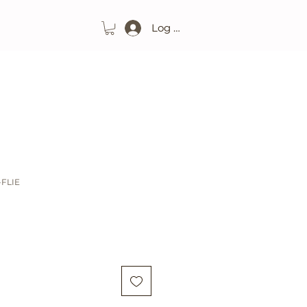
Log In
-FLIE
ice