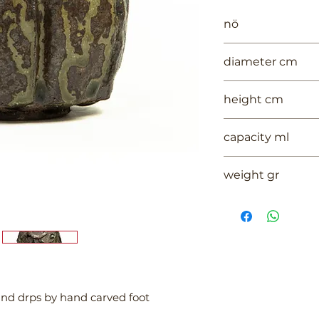
nö
1059
diameter cm
13.5
height cm
5.5
capacity ml
--
weight gr
217
 and drps by hand carved foot