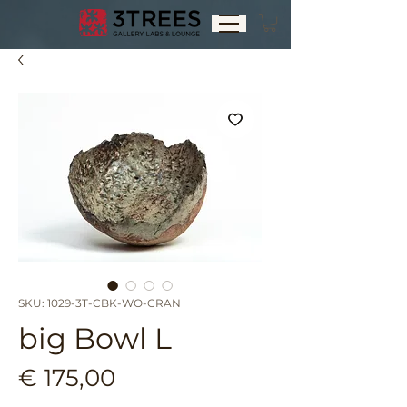
SKU: 1029-3T-CBK-WO-CRAN
big Bowl L
Price
€ 175,00