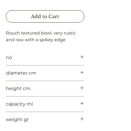
Add to Cart
Rouch textured bowl, very rustic 
and raw with a spikey edge
nö
1029
diameter cm
35
height cm
#VALUE!
capacity ml
--
weight gr
1600