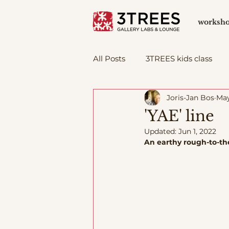
worksh
All Posts
3TREES kids class
Joris-Jan Bos
May
'YAE' line
Updated:
Jun 1, 2022
An earthy rough-to-the