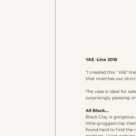
YAE -Line 2019
“I created this ''YAE' li
that matches our strictl
The vase is ideal for sa
surprisingly pleasing on 
All Black...
Black Clay is gorgeous 
little-grogged clay the
found hard to find the r