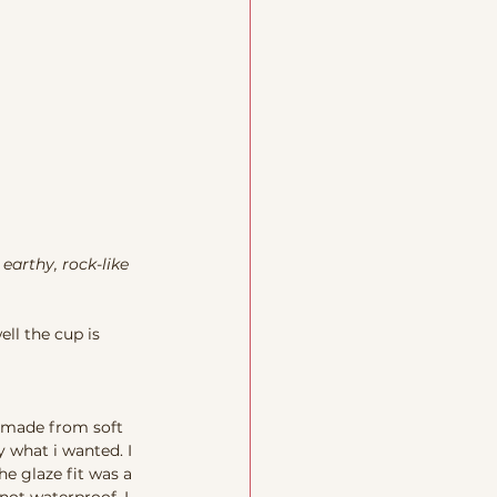
 earthy, rock-like 
ell the cup is 
e made from soft 
 what i wanted. I 
e glaze fit was a 