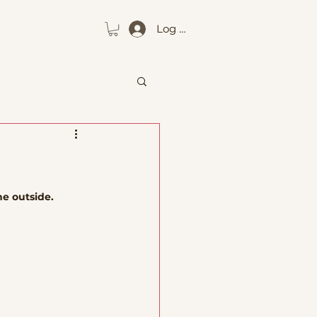
Log In
he outside.