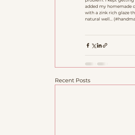
problem. I kept getting
added my homemade dark 
with a zink rich glaze 
natural well... (#hand
Recent Posts