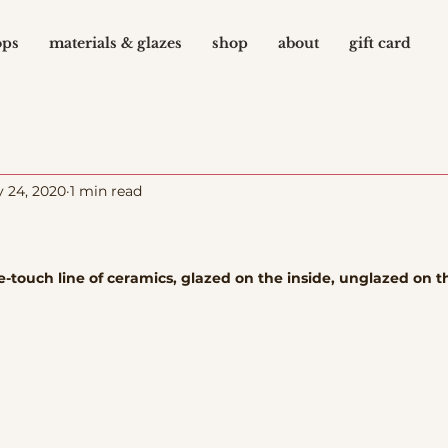
ops
materials & glazes
shop
about
gift card
 24, 2020
1 min read
-touch line of ceramics, glazed on the inside, unglazed on t