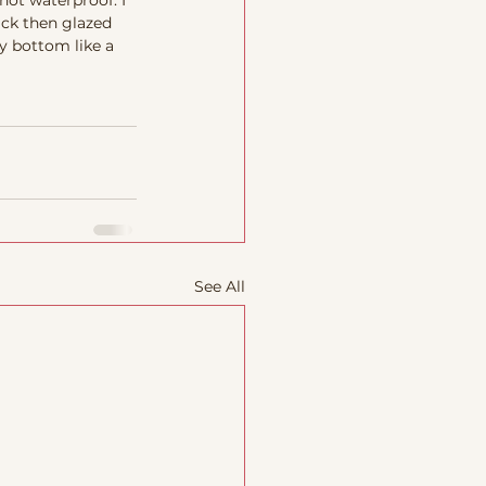
not waterproof. I 
ck then glazed 
y bottom like a 
See All