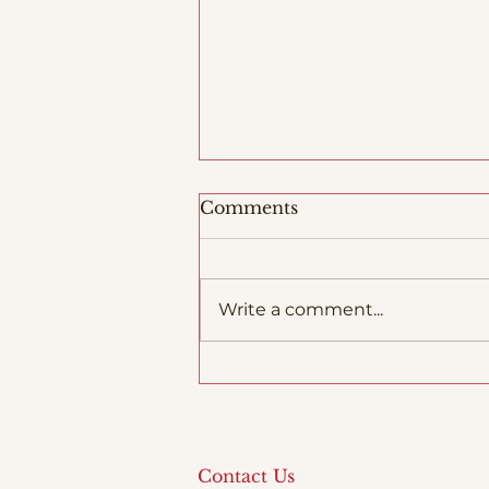
Comments
Write a comment...
Woodfiring in Italy
Contact Us