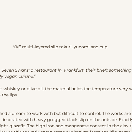
YAE multi-layered slip tokuri, yunomi and cup
ne Seven Swans' a restaurant in  Frankfurt. their brief:: something
y vegan cuisine.” 
ke, whiskey or olive oil, the material holds the temperature very w
the lips. 
and a dream to work with but difficult to control. The works ar
n decorated with heavy grogged black slip on the outside. Exactly
ight glazefit. The high iron and manganese content in the clay th