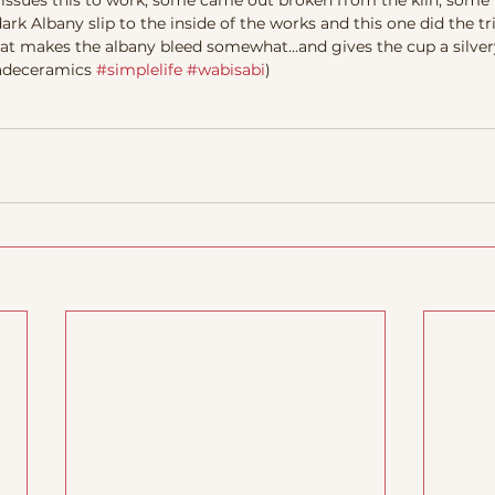
 issues this to work, some came out broken from the kiln, some 
Albany slip to the inside of the works and this one did the tri
that makes the albany bleed somewhat...and gives the cup a silver
madeceramics 
#simplelife
#wabisabi
) 