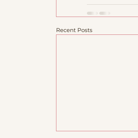
Recent Posts