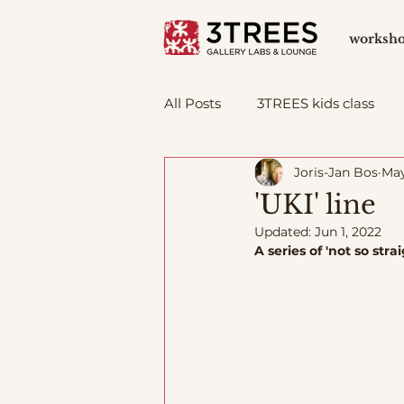
worksh
All Posts
3TREES kids class
Joris-Jan Bos
May
'UKI' line
Updated:
Jun 1, 2022
A series of 'not so st