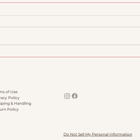
::Barromadre does
Our 
3TREES
scho
succ
ms of Use
vacy Policy
pping & Handling
urn Policy
Do Not Sell My Personal Information