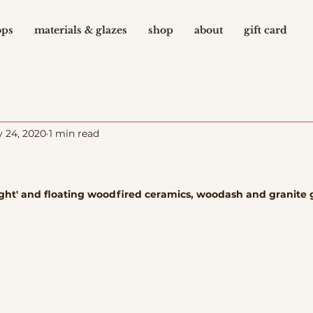
ops
materials & glazes
shop
about
gift card
 24, 2020
1 min read
raight' and floating woodfired ceramics, woodash and granite 