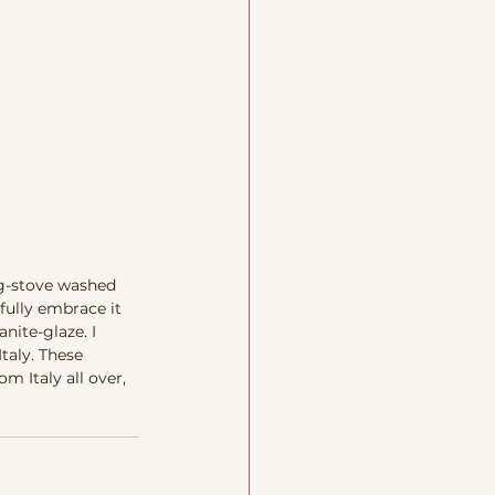
ng-stove washed 
fully embrace it 
nite-glaze. I 
taly. These 
 Italy all over, 
 