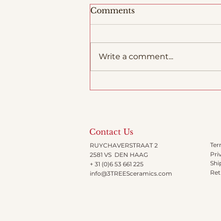
Comments
Write a comment...
Woodfiring in Italy
Contact Us
Ter
RUYCHAVERSTRAAT 2
Pri
2581 VS DEN HAAG
Shi
+ 31 (0)6 53 661 225
Ret
info@3TREESceramics.com