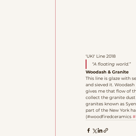
'UKI' Line 2018
“A floating world.” 
Woodash & Granite
This line is glaze with
and sieved it. Woodash n
gives me that flow of th
collect the granite dust
granites known as Syeni
part of the New York har
(#woodfiredceramics 
#