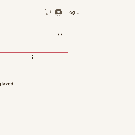
Log In
glazed. 