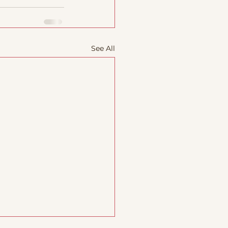
See All