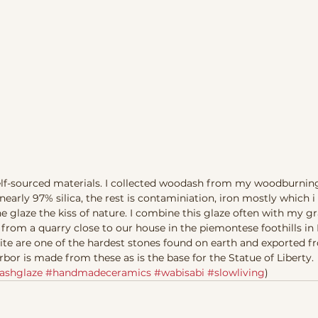
 self-sourced materials. I collected woodash from my woodburni
early 97% silica, the rest is contaminiation, iron mostly which i 
e glaze the kiss of nature. I combine this glaze often with my gra
 from a quarry close to our house in the piemontese foothills in I
te are one of the hardest stones found on earth and exported from
bor is made from these as is the base for the Statue of Liberty.  
ashglaze
#handmadeceramics
#wabisabi
#slowliving
) 